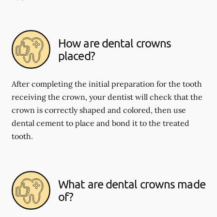
How are dental crowns
placed?
After completing the initial preparation for the tooth
receiving the crown, your dentist will check that the
crown is correctly shaped and colored, then use
dental cement to place and bond it to the treated
tooth.
What are dental crowns made
of?