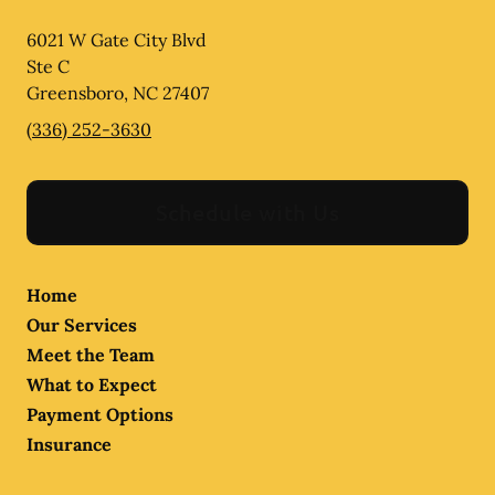
6021 W Gate City Blvd
Ste C
Greensboro
,
NC
27407
(336) 252-3630
Schedule with Us
Home
Our Services
Meet the Team
What to Expect
Payment Options
Insurance