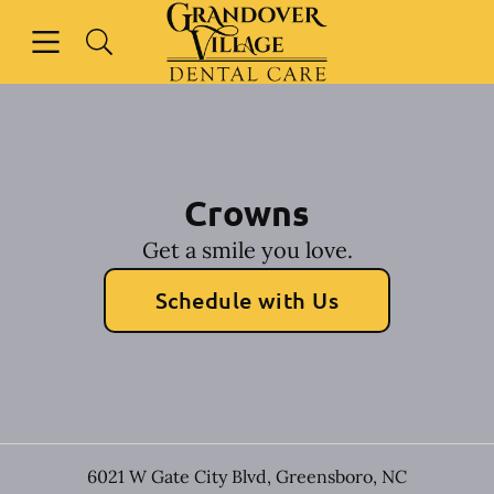
Skip to content
Open header
Open searchbar
Facebook
Instagram
Go to Home Page
Crowns
Get a smile you love.
Schedule with Us
6021 W Gate City Blvd
,
Greensboro
,
NC