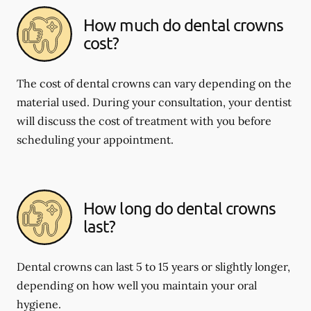
How much do dental crowns
cost?
The cost of dental crowns can vary depending on the
material used. During your consultation, your dentist
will discuss the cost of treatment with you before
scheduling your appointment.
How long do dental crowns
last?
Dental crowns can last 5 to 15 years or slightly longer,
depending on how well you maintain your oral
hygiene.