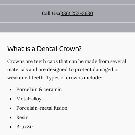
Call Us:
(336) 252-3630
What is a Dental Crown?
Crowns are teeth caps that can be made from several
materials and are designed to protect damaged or
weakened teeth. Types of crowns include:
Porcelain & ceramic
Metal-alloy
Porcelain-metal fusion
Resin
BruxZir