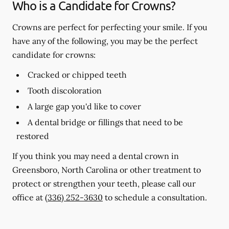
Who is a Candidate for Crowns?
Crowns are perfect for perfecting your smile. If you
have any of the following, you may be the perfect
candidate for crowns:
Cracked or chipped teeth
Tooth discoloration
A large gap you'd like to cover
A dental bridge or fillings that need to be
restored
If you think you may need a dental crown in
Greensboro, North Carolina or other treatment to
protect or strengthen your teeth, please call our
office at
(336) 252-3630
to schedule a consultation.