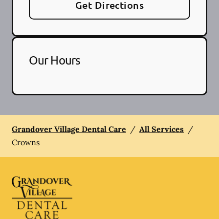
Get Directions
Our Hours
Grandover Village Dental Care
/
All Services
/
Crowns