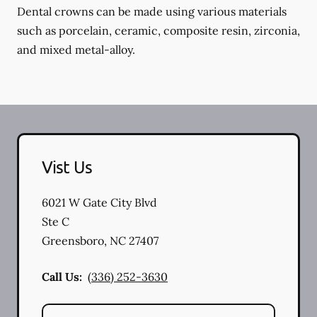
Dental crowns can be made using various materials
such as porcelain, ceramic, composite resin, zirconia,
and mixed metal-alloy.
Vist Us
6021 W Gate City Blvd
Ste C
Greensboro
,
NC
27407
Call Us:
(336) 252-3630