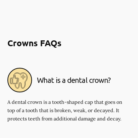
Crowns FAQs
What is a dental crown?
A dental crown is a tooth-shaped cap that goes on
top of a tooth that is broken, weak, or decayed. It
protects teeth from additional damage and decay.