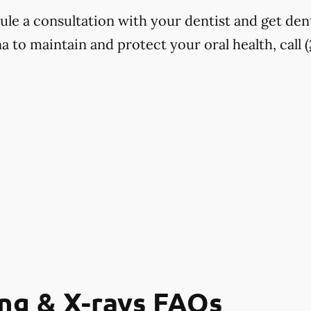
dule a consultation with your dentist and get den
 to maintain and protect your oral health, call
ng & X-rays FAQs