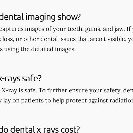
dental imaging show?
aptures images of your teeth, gums, and jaw. If 
 loss, or other dental issues that aren't visible,
s using the detailed images.
x-rays safe?
 X-ray is safe. To further ensure your safety, den
 lay on patients to help protect against radiati
 dental x-rays cost?