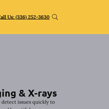
all Us: (336) 252-3630
ing & X-rays
 detect issues quickly to