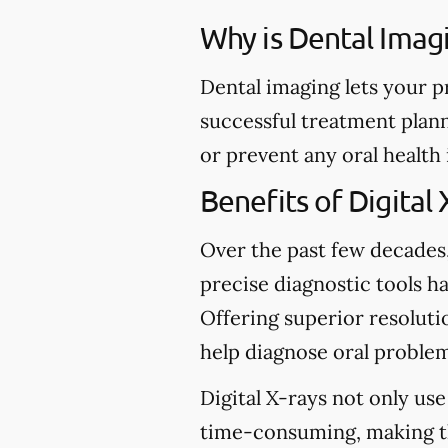
Why is Dental Imag
Dental imaging lets your p
successful treatment plann
or prevent any oral health
Benefits of Digital 
Over the past few decades
precise diagnostic tools ha
Offering superior resolutio
help diagnose oral problem
Digital X-rays not only use
time-consuming, making t