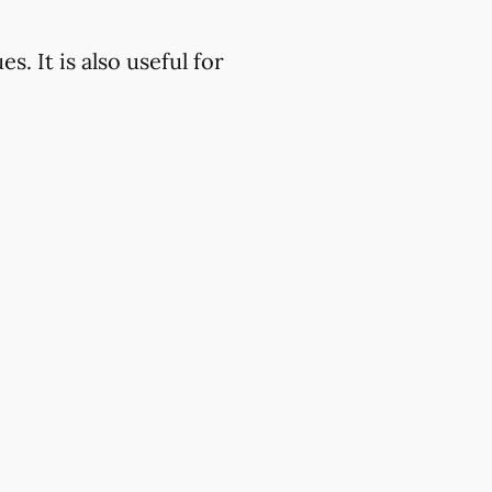
. It is also useful for