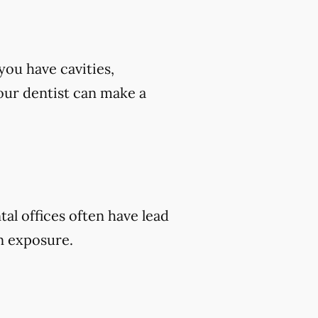
you have cavities,
 your dentist can make a
tal offices often have lead
on exposure.