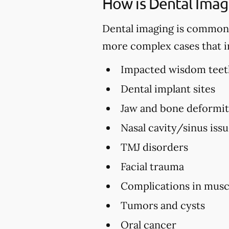
How is Dental Imag
Dental imaging is commonly 
more complex cases that i
Impacted wisdom teet
Dental implant sites
Jaw and bone deformi
Nasal cavity/sinus iss
TMJ disorders
Facial trauma
Complications in musc
Tumors and cysts
Oral cancer