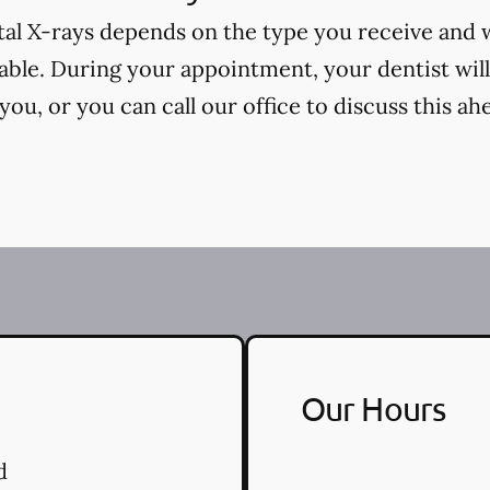
tal X-rays depends on the type you receive and
cable. During your appointment, your dentist will
ou, or you can call our office to discuss this ah
Our Hours
d