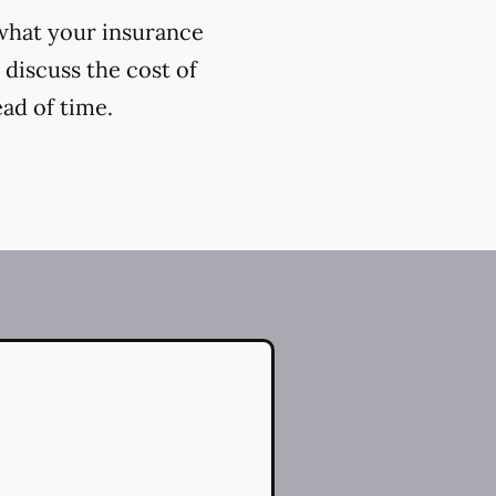
 what your insurance
 discuss the cost of
ead of time.