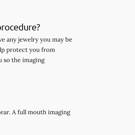
 procedure?
ve any jewelry you may be
lp protect you from
ou so the imaging
ear. A full mouth imaging