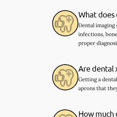
What does 
Dental imaging c
infections, bone
proper diagnosi
Are dental 
Getting a dental
aprons that they
How much do