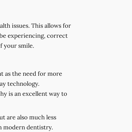
th issues. This allows for
 be experiencing, correct
f your smile.
t as the need for more
ray technology.
hy is an excellent way to
but are also much less
 modern dentistry.