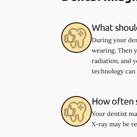
What should
During your den
wearing. Then y
radiation, and y
technology can 
How often s
Your dentist ma
X-ray may be re