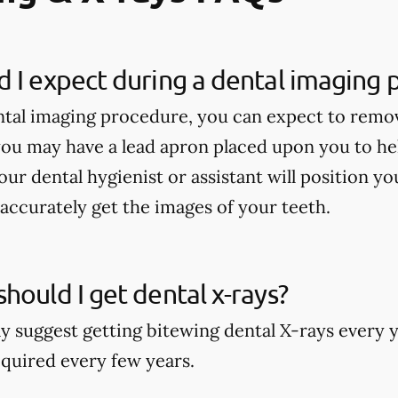
 I expect during a dental imaging
tal imaging procedure, you can expect to remo
ou may have a lead apron placed upon you to he
our dental hygienist or assistant will position y
accurately get the images of your teeth.
hould I get dental x-rays?
y suggest getting bitewing dental X-rays every y
quired every few years.