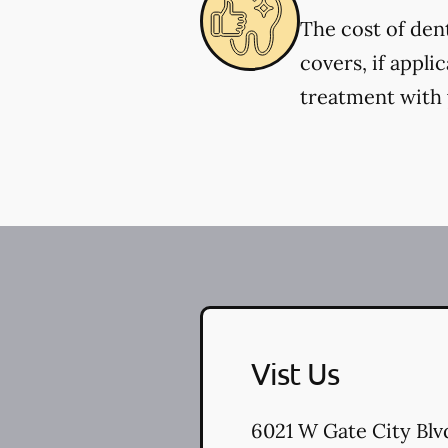
The cost of den
covers, if appli
treatment with y
Vist Us
6021 W Gate City Blv