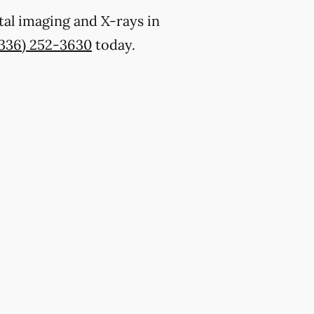
tal imaging and X-rays in
(336) 252-3630
today.