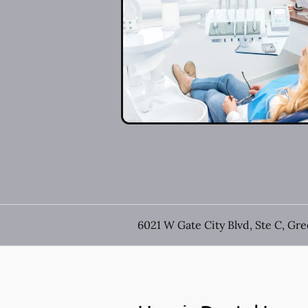
6021 W Gate City Blvd, Ste C, Gr