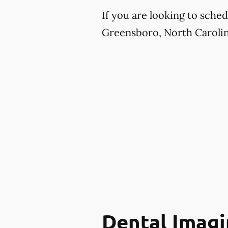
If you are looking to sche
Greensboro, North Carolina
Dental Imagi