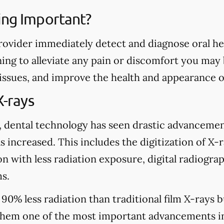
ing Important?
rovider immediately detect and diagnose oral heal
ing to alleviate any pain or discomfort you may
 issues, and improve the health and appearance o
X-rays
, dental technology has seen drastic advancemen
s increased. This includes the digitization of X-
n with less radiation exposure, digital radiograp
s.
 90% less radiation than traditional film X-rays 
hem one of the most important advancements in