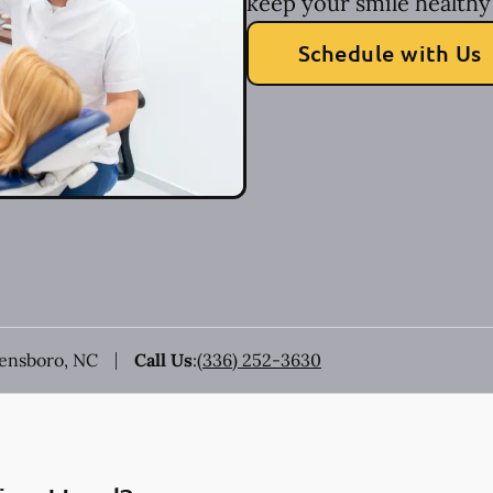
keep your smile healthy 
Schedule with Us
eensboro, NC
Call Us
:
(336) 252-3630