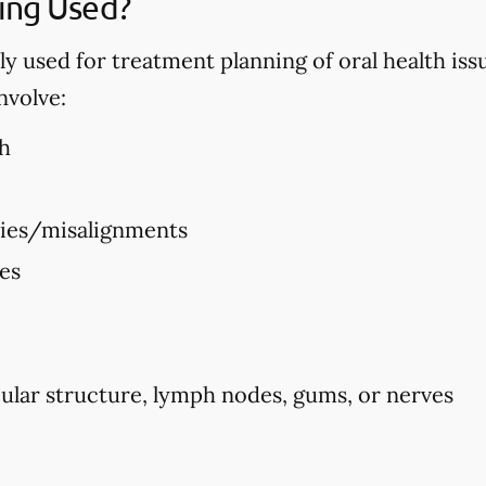
ing Used?
used for treatment planning of oral health issues
nvolve:
h
ties/misalignments
ues
ular structure, lymph nodes, gums, or nerves