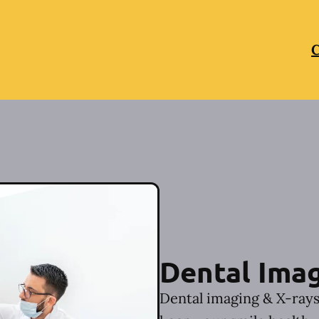
C
Dental Imag
Dental imaging & X-rays