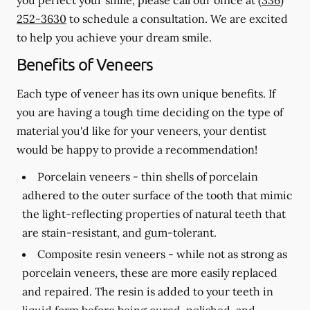
252-3630
to schedule a consultation. We are excited
to help you achieve your dream smile.
Benefits of Veneers
Each type of veneer has its own unique benefits. If
you are having a tough time deciding on the type of
material you'd like for your veneers, your dentist
would be happy to provide a recommendation!
Porcelain veneers -
thin shells of porcelain
adhered to the outer surface of the tooth that mimic
the light-reflecting properties of natural teeth that
are stain-resistant, and gum-tolerant.
Composite resin veneers -
while not as strong as
porcelain veneers, these are more easily replaced
and repaired. The resin is added to your teeth in
liquid form before being cured, polished, and