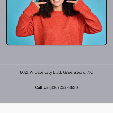
6021 W Gate City Blvd
,
Greensboro
,
NC
Call Us:
(336) 252-3630