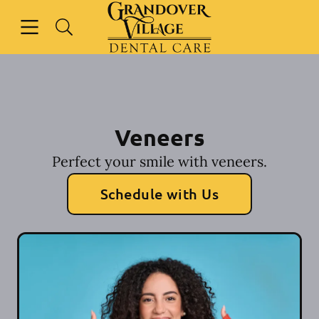
Skip to content
Open header
Open searchbar
Facebook
Instagram
Go to Home Page
Veneers
Perfect your smile with veneers.
Schedule with Us