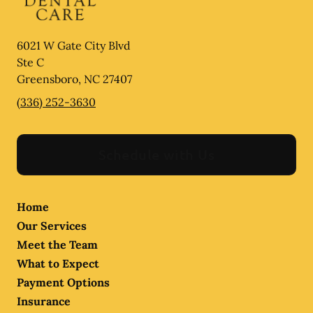
6021 W Gate City Blvd
Ste C
Greensboro
,
NC
27407
(336) 252-3630
Schedule with Us
Home
Our Services
Meet the Team
What to Expect
Payment Options
Insurance