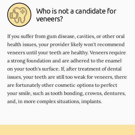
Who is not a candidate for
veneers?
If you suffer from gum disease, cavities, or other oral
health issues, your provider likely won't recommend
veneers until your teeth are healthy. Veneers require
a strong foundation and are adhered to the enamel
on your tooth's surface. If, after treatment of dental
issues, your teeth are still too weak for veneers, there
are fortunately other cosmetic options to perfect
your smile, such as tooth bonding, crowns, dentures,
and, in more complex situations, implants.