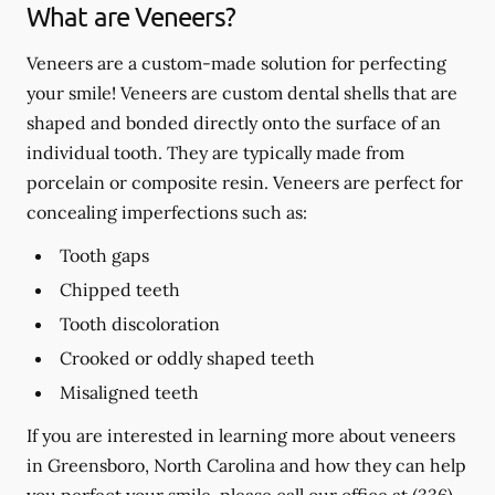
What are Veneers?
Veneers are a custom-made solution for perfecting
your smile! Veneers are custom dental shells that are
shaped and bonded directly onto the surface of an
individual tooth. They are typically made from
porcelain or composite resin. Veneers are perfect for
concealing imperfections such as:
Tooth gaps
Chipped teeth
Tooth discoloration
Crooked or oddly shaped teeth
Misaligned teeth
If you are interested in learning more about veneers
in Greensboro, North Carolina and how they can help
you perfect your smile, please call our office at
(336)