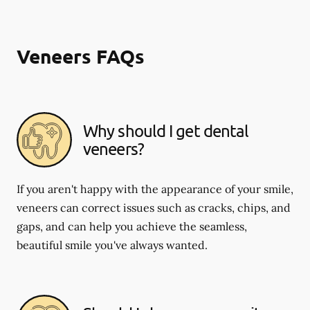
Veneers FAQs
Why should I get dental
veneers?
If you aren't happy with the appearance of your smile,
veneers can correct issues such as cracks, chips, and
gaps, and can help you achieve the seamless,
beautiful smile you've always wanted.