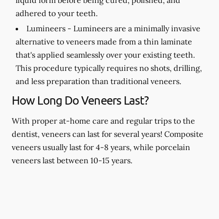
adhered to your teeth.
Lumineers -
Lumineers are a minimally invasive
alternative to veneers made from a thin laminate
that's applied seamlessly over your existing teeth.
This procedure typically requires no shots, drilling,
and less preparation than traditional veneers.
How Long Do Veneers Last?
With proper at-home care and regular trips to the
dentist, veneers can last for several years! Composite
veneers usually last for 4-8 years, while porcelain
veneers last between 10-15 years.