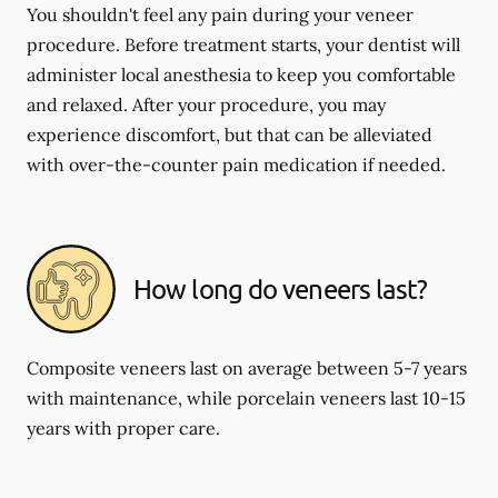
You shouldn't feel any pain during your veneer
procedure. Before treatment starts, your dentist will
administer local anesthesia to keep you comfortable
and relaxed. After your procedure, you may
experience discomfort, but that can be alleviated
with over-the-counter pain medication if needed.
How long do veneers last?
Composite veneers last on average between 5-7 years
with maintenance, while porcelain veneers last 10-15
years with proper care.