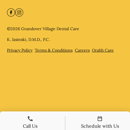
©
2026
Grandover Village Dental Care
K. Jasinski, D.M.D., P.C.
Privacy Policy
Terms & Conditions
Careers
Orahh Care
Call Us
Schedule with Us