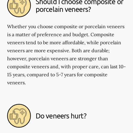
Should I choose composite or
porcelain veneers?
Whether you choose composite or porcelain veneers
is a matter of preference and budget. Composite
veneers tend to be more affordable, while porcelain
veneers are more expensive. Both are durable;
however, porcelain veneers are stronger than
composite veneers and, with proper care, can last 10-
15 years, compared to 5-7 years for composite
veneers.
Do veneers hurt?