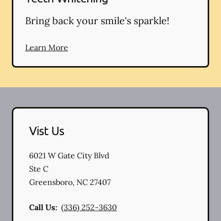
Bring back your smile's sparkle!
Learn More
Vist Us
6021 W Gate City Blvd
Ste C
Greensboro
,
NC
27407
Call Us:
(336) 252-3630