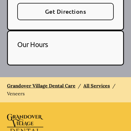
Get Directions
Our Hours
Grandover Village Dental Care
/
All Services
/
Veneers