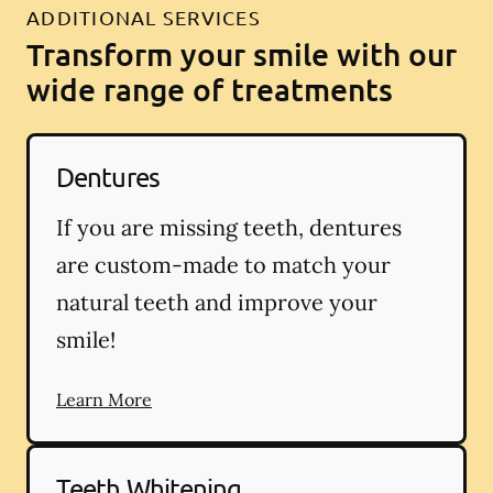
ADDITIONAL SERVICES
Transform your smile with our
wide range of treatments
Dentures
If you are missing teeth, dentures
are custom-made to match your
natural teeth and improve your
smile!
Learn More
Teeth Whitening